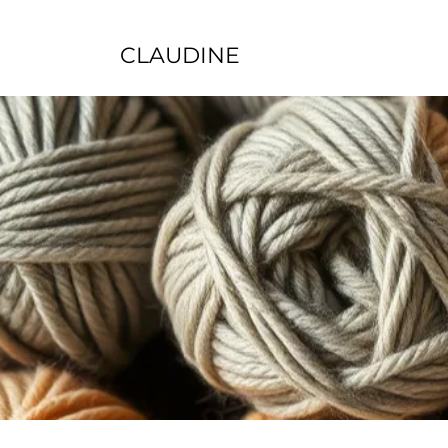
CLAUDINE