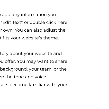
to add any information you
 "Edit Text" or double click here
r own. You can also adjust the
it fits your website’s theme.
a story about your website and
 offer. You may want to share
background, your team, or the
ep the tone and voice
users become familiar with your