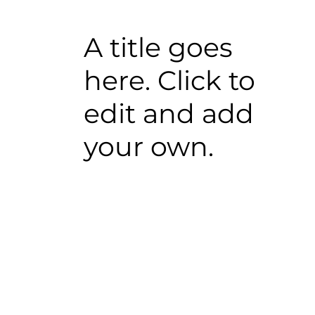
A title goes
here. Click to
edit and add
your own.