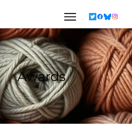
Awards