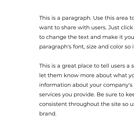
This is a paragraph. Use this area 
want to share with users. Just click
to change the text and make it you
paragraph's font, size and color so 
This is a great place to tell users 
let them know more about what you
information about your company's 
services you provide. Be sure to ke
consistent throughout the site so 
brand.