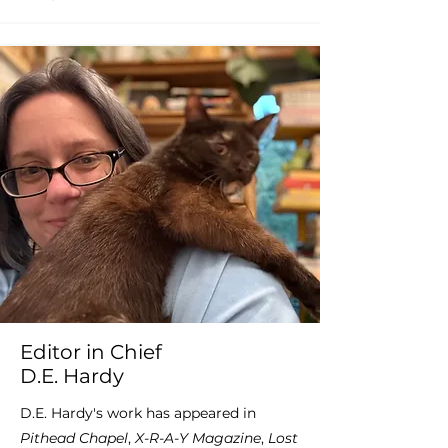
Editor in Chief
D.E. Hardy
D.E. Hardy's work has appeared in
Pithead Chapel
,
X-R-A-Y Magazine
,
Lost