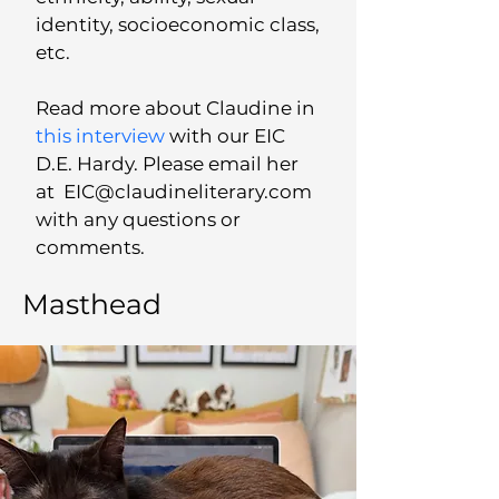
identity, socioeconomic class,
etc.
Read more about Claudine in
this interview
with our EIC
D.E. Hardy. Please email her
at
EIC@claudineliterary.com
with any questions or
comments.
Masthead