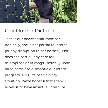
Chief Intern Dictator
Jane is our newest staff member.
Ironically, she is not partial to interns
(or any disruption to her normal). Nor
does she particularly care for
microprose or lit mags. Basically, Jane
hired herself to dismantle our intern
program. TBH, it's been a dicey
situation. We're hopeful that she will
allow us to have an actual intern (or
two) soon.
Also, we would like to thank Jane for