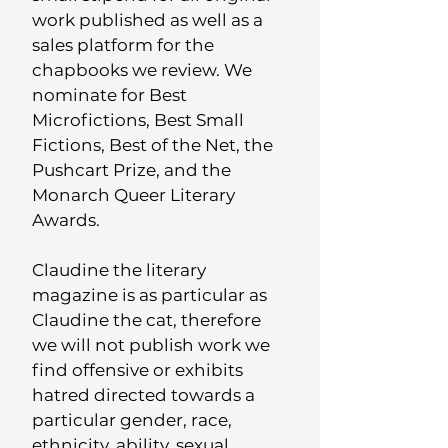
work published as well as a
sales platform for the
chapbooks we review.
We
nominate for Best
Microfictions, Best Small
Fictions, Best of the Net, the
Pushcart Prize, and the
Monarch Queer Literary
Awards.
Claudine the literary
magazine is as particular as
Claudine the cat, therefore
w
e will not publish work we
find offensive or exhibits
hatred directed towards a
particular gender, race,
ethnicity, ability, sexual