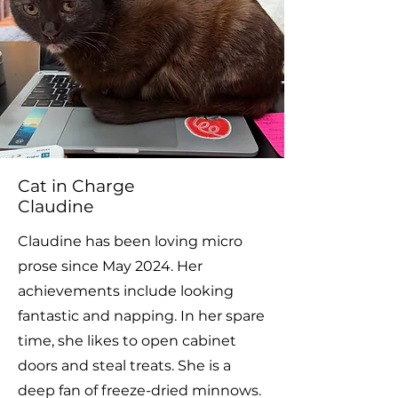
Cat in Charge
Claudine
Claudine has been loving micro
prose since May 2024. Her
achievements include looking
fantastic and napping. In her spare
time, she likes to open cabinet
doors and steal treats. She is a
deep fan of freeze-dried minnows.