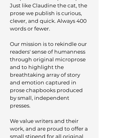
Just like Claudine the cat, the
prose we publish is curious,
clever, and quick. Always 400
words or fewer.
Our mission is to rekindle our
readers' sense of humanness
through original microprose
and to highlight the
breathtaking array of story
and emotion captured in
prose chapbooks produced
by small, independent
presses.
We value writers and their
work, and are proud to offer a
small stipend for all original