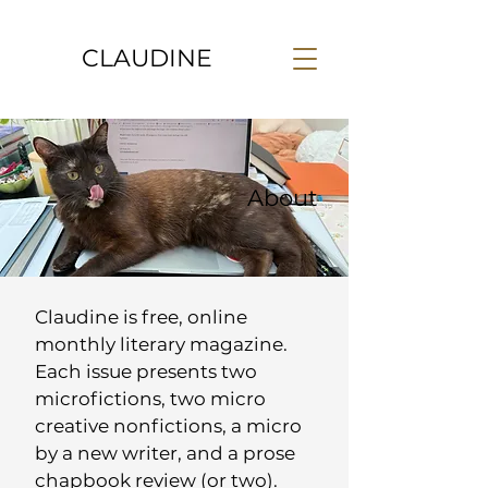
CLAUDINE
About
Claudine is free, online
monthly literary magazine.
Each issue presents two
microfictions, two micro
creative nonfictions, a micro
by a new writer, and a prose
chapbook review (or two).