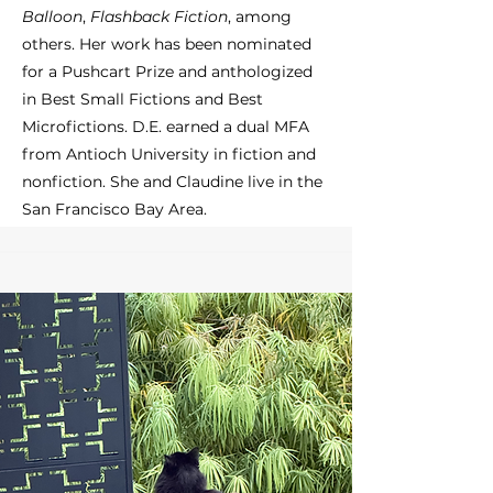
Balloon
,
Flashback Fiction
, among
others. Her work has been nominated
for a Pushcart Prize and anthologized
in Best Small Fictions and Best
Microfictions. D.E. earned a dual MFA
from Antioch University in fiction and
nonfiction. She and Claudine live in the
San Francisco Bay Area.