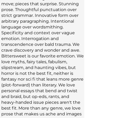
move; pieces that surprise. Stunning
prose. Thoughtful punctuation over
strict grammar. Innovative form over
arbitrary paragraphing. Intentional
language over wordsmithing.
Specificity and context over vague
emotion. Interrogation and
transcendence over bald trauma. We
crave discovery and wonder and awe.
Bittersweet is our favorite emotion. We
love myths, fairy tales, fabulism,
slipstream, and haunting vibes, but
horror is not the best fit, neither is
fantasy nor sci fi that leans more genre
(plot-forward) than literary. We love
personal essays that bend and twist
and braid, but op-eds, rants, and
heavy-handed issue pieces aren't the
best fit. More than any genre, we love
prose that makes us ache and images