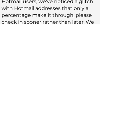
Hotmail users, we've noticed a glitch
with Hotmail addresses that only a
percentage make it through; please
check in sooner rather than later. We
want to read your work!
Rights
. We acquire first serial rights
worldwide in English and non-
exclusive anthology rights. We ask for
the right to display the work for the
duration of the journal. Copyright
remains with the writer in all cases. If
your work is subsequently reprinted
elsewhere, please acknowledge
Claudine as the site of first publication.
AI
. Do not submit AI generated or AI
assisted work. We want to read what
your human self has written.
Fee
. Submissions are always FREE.