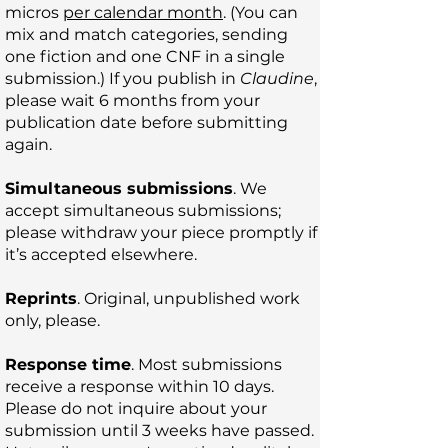
micros
per calendar month
. (You can
mix and match categories, sending
one fiction and one CNF in a single
submission.) If you publish in
Claudine
,
please wait 6 months from your
publication date before submitting
again.
Simultaneous submissions
. We
accept simultaneous submissions;
please withdraw your piece promptly if
it’s accepted elsewhere.
Reprints
. Original, unpublished work
only, please.
Response time
. Most submissions
receive a response within 10 days.
Please do not inquire about your
submission until 3 weeks have passed.