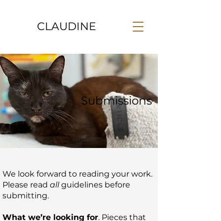
CLAUDINE
Submissions
We look forward to reading your work.
Please read
all
guidelines before
submitting.
What we’re looking for
. Pieces that