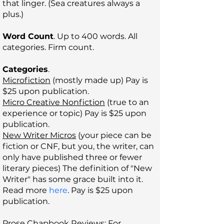
that linger. (Sea creatures always a
plus.)
Word Count
. Up to 400 words. All
categories. Firm count.
Categories
.
Microfiction
(mostly made up) Pay is
$25 upon publication.
Micro Creative Nonfiction
(true to an
experience or topic)
Pay is $25 upon
publication.
New Writer Micros
(your piece can be
fiction or CNF, but you, the writer, can
only have published three or fewer
literary pieces) The definition of "New
Writer" has some grace built into it.
Read more
here
. Pay is $25 upon
publication.
Prose Chapbook Reviews
: For