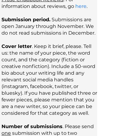
information
about reviews, go
here
.
Submission period.
Submissions are
open January through November. We
do not read submissions in December.
Cover letter
. Keep it brief, please. Tell
us: the name of your piece, the word
count, and the category (fiction or
creative nonfiction). Include a 50-word
bio about your writing life and any
relevant social media handles
(instagram, facebook, twitter, or
bluesky). If you have published three or
fewer pieces, please mention that you
are a new writer, so your piece can be
considered for that category as well.
Number of submissions
. Please send
one
submission with up to two