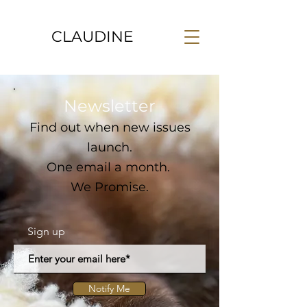
CLAUDINE
Newsletter
Find out when new issues
launch.
One email a month.
We Promise.
Sign up
Notify Me