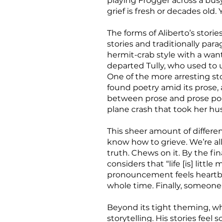
playing Frogger across a bus
grief is fresh or decades ol
The forms of Aliberto’s storie
stories and traditionally par
hermit-crab style with a wa
departed Tully, who used to 
One of the more arresting sto
found poetry amid its prose, a
between prose and prose poem
plane crash that took her hu
This sheer amount of differ
know how to grieve. We’re all
truth. Chews on it. By the 
considers that “life [is] littl
pronouncement feels heartbre
whole time. Finally, someone
Beyond its tight theming, wha
storytelling. His stories fee