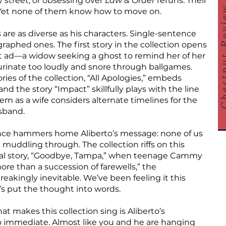
y street, or obsessing over
Law & Order
reruns. Their
d. Yet none of them know how to move on.
s are as diverse as his characters. Single-sentence
agraphed ones. The first story in the collection opens
nt ad—a widow seeking a ghost to remind her of her
urinate too loudly and snore through ballgames.
ries of the collection, “All Apologies,” embeds
nd the story “Impact” skillfully plays with the line
 as a wife considers alternate timelines for the
sband.
ence hammers home Aliberto’s message: none of us
 muddling through. The collection riffs on this
final story, “Goodbye, Tampa,” when teenage Cammy
e more than a succession of farewells,” the
akingly inevitable. We’ve been feeling it this
’s put the thought into words.
t makes this collection sing is Aliberto’s
l so immediate. Almost like you and he are hanging