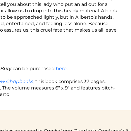
 tell you about this lady who put an ad out for a
mor allow us to drop into this heady material. A book
o be approached lightly, but in Aliberto’s hands,
 entertained, and feeling less alone. Because
to assures us, this cruel fate that makes us all leave
 Bury
can be purchased
here.
iew Chapbooks
,
this book comprises 37 pages,
The volume measures 6" x 9" and features pitch-
erto.
tion has appeared in
SmokeLong Quarterly
,
Fractured Lit,