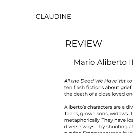
CLAUDINE
REVIEW
Mario Aliberto II
All the Dead We Have Yet to
ten flash fictions about grie
the death of a close loved on
Aliberto’s characters are a di
Teens, grown sons, widows. Th
metaphorically. They have los
diverse ways—by shooting at 