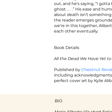
out, and he’s saying, “I gotta
ghost . . . .” His ease and hu
about death isn’t something t
the reader emerges grounded,
we’re in this together, Aliber
each other eventually.
Book Details
All the Dead We Have Yet to
Published by
Chestnut Rev
including acknowledgments. 
perfect cover art by Kylie Alib
BIO
Mario Aliberto III's short fic