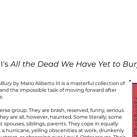
I's
All the Dead We Have Yet to Bur
 Bury
by Mario Aliberto III is a masterful collection of
f and the impossible task of moving forward after
e.
verse group. They are brash, reserved, funny, serious.
ey are all, however, haunted. Some literally, some
t spouses, siblings, parents. They cope in equally
a hurricane, yelling obscenities at work, drunkenly