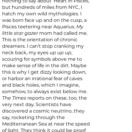
nothing to say about ‘Heart in Pisces,’
but hundreds of miles from NYC, I
hatch my own wild mythologies. I
was born face up and on the cusp, a
Pisces teetering near Aquarius.
My
little star gazer
mom had called me.
This is the orientation of chronic
dreamers. I can’t stop cranking my
neck back, my eyes
up up up
,
scouring for symbols above me to
make sense of life in the dirt. Maybe
this is why I get dizzy looking down,
or harbor an irrational fear of caves
and black holes, which I imagine,
somehow, to always exist below me.
The Times
reports on these, too, the
very next day. Scientists have
discovered a cosmic neutrino, they
say, rocketing through the
Mediterranean Sea at near the speed
of light. They think it could be proof