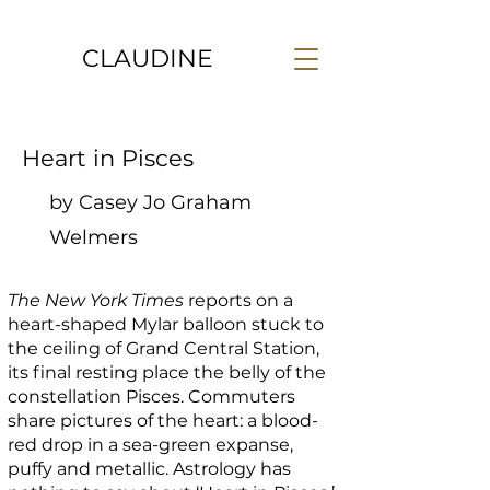
CLAUDINE
Heart in Pisces
by Casey Jo Graham
Welmers
The New York Times
reports on a
heart-shaped Mylar balloon stuck to
the ceiling of Grand Central Station,
its final resting place the belly of the
constellation Pisces. Commuters
share pictures of the heart: a blood-
red drop in a sea-green expanse,
puffy and metallic. Astrology has