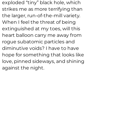
exploded “tiny” black hole, which
strikes me as more terrifying than
the larger, run-of-the-mill variety.
When I feel the threat of being
extinguished at my toes, will this
heart balloon carry me away from
rogue subatomic particles and
diminutive voids? I have to have
hope for something that looks like
love, pinned sideways, and shining
against the night.
BIO
Casey Jo Graham Welmers writes
about existential enigmas from the
Great Lakes state. Find her latest
words in
The Bulb Region
,
HAD
,