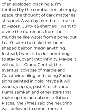
of an exploded black hole. I’m
terrified by the combustion of empty
space, the thought of dark matter as
shrapnel. A witchy friend tells me I’m
so Pisces
. Guilty a$ ¢harged. I want to
divine the numinous from the
mundane like water from a bone, but
I can’t seem to make this heart-
shaped balloon
mean
anything.
Instead, I want it to
do
something—
to stay buoyant into infinity. Maybe it
will outlast Grand Central, the
eventual collapse of marble and
Guastavino tiling and fading Zodiac
signs painted in gold. Maybe it will
wind
up up up
, past Alrescha and
Fumalsamkah and other stars that
make up the actual constellation
Pisces.
The Times
said the neutrino
was believed to come from an