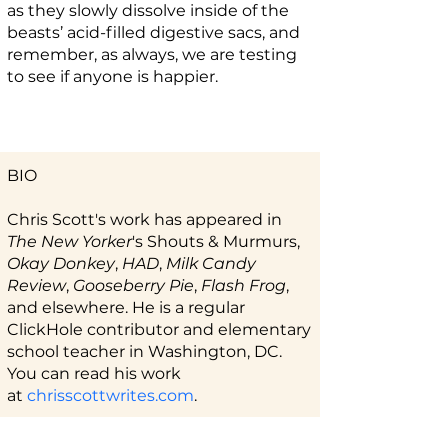
as they slowly dissolve inside of the
beasts’ acid-filled digestive sacs, and
remember, as always, we are testing
to see if anyone is happier.
BIO
Chris Scott's work has appeared in
The New Yorker
's Shouts & Murmurs,
Okay Donkey
,
HAD
,
Milk Candy
Review
,
Gooseberry Pie
,
Flash Frog
,
and elsewhere. He is a regular
ClickHole contributor and elementary
school teacher in Washington, DC.
You can read his work
at
chrisscottwrites.com
.