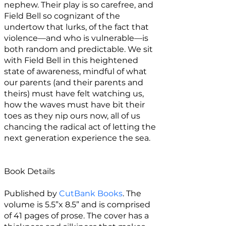
nephew. Their play is so carefree, and
Field Bell so cognizant of the
undertow that lurks, of the fact that
violence—and who is vulnerable—is
both random and predictable. We sit
with Field Bell in this heightened
state of awareness, mindful of what
our parents (and their parents and
theirs) must have felt watching us,
how the waves must have bit their
toes as they nip ours now, all of us
chancing the radical act of letting the
next generation experience the sea.
Book Details
Published by
CutBank Books
. The
volume is 5.5”x 8.5” and is comprised
of 41 pages of prose. The cover has a