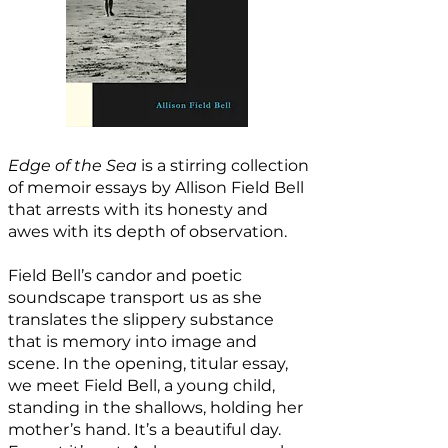
Edge of the Sea
is a stirring collection
of memoir essays by Allison Field Bell
that arrests with its honesty and
awes with its depth of observation.
Field Bell’s candor and poetic
soundscape transport us as she
translates the slippery substance
that is memory into image and
scene. In the opening, titular essay,
we meet Field Bell, a young child,
standing in the shallows, holding her
mother’s hand. It’s a beautiful day.