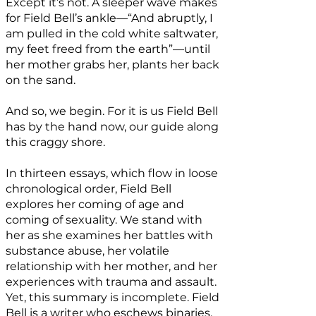
Except it’s not. A sleeper wave makes
for Field Bell’s ankle—“And abruptly, I
am pulled in the cold white saltwater,
my feet freed from the earth”—until
her mother grabs her, plants her back
on the sand.
And so, we begin. For it is us Field Bell
has by the hand now, our guide along
this craggy shore.
In thirteen essays, which flow in loose
chronological order, Field Bell
explores her coming of age and
coming of sexuality. We stand with
her as she examines her battles with
substance abuse, her volatile
relationship with her mother, and her
experiences with trauma and assault.
Yet, this summary is incomplete. Field
Bell is a writer who eschews binaries.