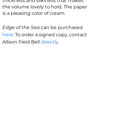
thickness and silkiness that makes
the volume lovely to hold. The paper
is a pleasing color of cream.
Edge of the Sea
can be purchased
here.
To order a signed copy, contact
Allison Field Bell
directly
.
BIO
Allison Field Bell is a multi-genre
writer originally from California. She is
a PhD candidate in Creative Writing
at the University of Utah, and she has
an MFA in Creative Writing from New
Mexico State University. Her debut
poetry collection,
All That Blue
, is
forthcoming in 2026. Allison's prose
appears or is forthcoming in
Best