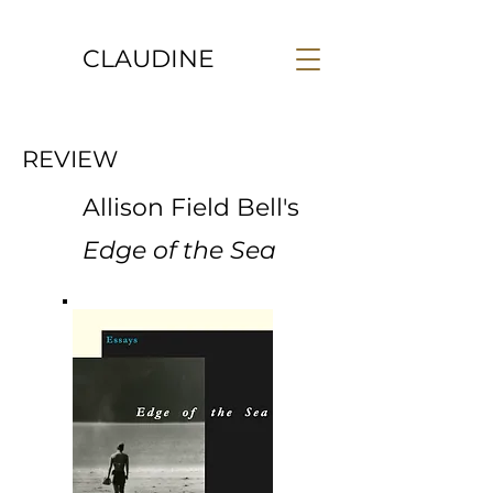
CLAUDINE
REVIEW
Allison Field Bell's
Edge of the Sea