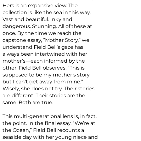
Hers is an expansive view. The
collection is like the sea in this way.
Vast and beautiful. Inky and
dangerous. Stunning. All of these at
once. By the time we reach the
capstone essay, “Mother Story,” we
understand Field Bell’s gaze has
always been intertwined with her
mother’s—each informed by the
other. Field Bell observes: “This is
supposed to be my mother’s story,
but I can’t get away from mine.”
Wisely, she does not try. Their stories
are different. Their stories are the
same. Both are true.
This multi-generational lens is, in fact,
the point. In the final essay, “We’re at
the Ocean,” Field Bell recounts a
seaside day with her young niece and