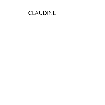
CLAUDINE