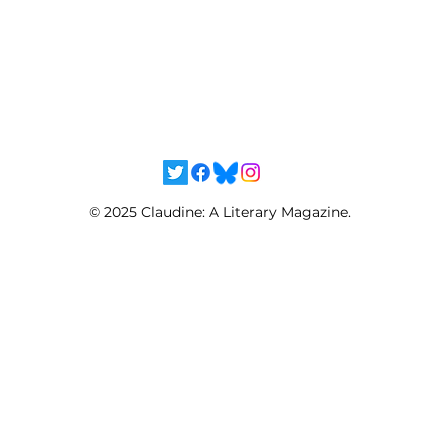
© 2025 Claudine: A Literary Magazine.