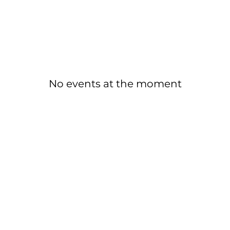
No events at the moment