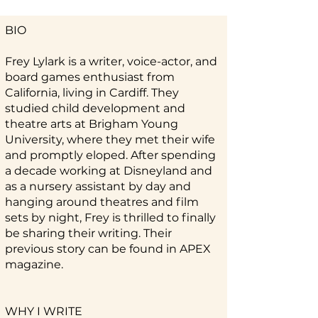
BIO
Frey Lylark is a writer, voice-actor, and
board games enthusiast from
California, living in Cardiff. They
studied child development and
theatre arts at Brigham Young
University, where they met their wife
and promptly eloped. After spending
a decade working at Disneyland and
as a nursery assistant by day and
hanging around theatres and film
sets by night, Frey is thrilled to finally
be sharing their writing. Their
previous story can be found in APEX
magazine.
WHY I WRITE