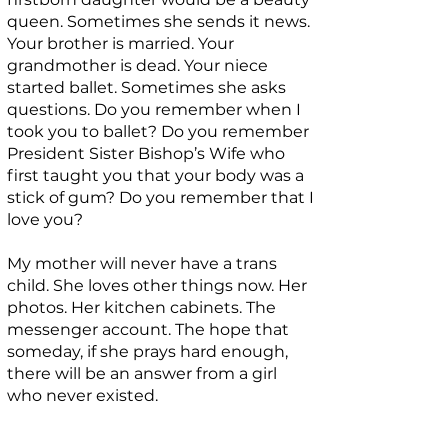
queen. Sometimes she sends it news.
Your brother is married. Your
grandmother is dead. Your niece
started ballet. Sometimes she asks
questions. Do you remember when I
took you to ballet? Do you remember
President Sister Bishop’s Wife who
first taught you that your body was a
stick of gum? Do you remember that I
love you?
My mother will never have a trans
child. She loves other things now. Her
photos. Her kitchen cabinets. The
messenger account. The hope that
someday, if she prays hard enough,
there will be an answer from a girl
who never existed.