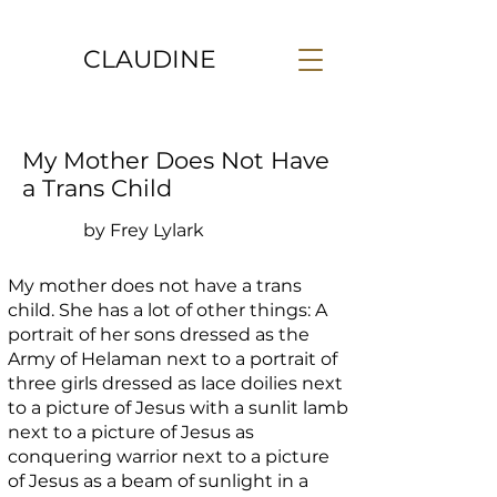
CLAUDINE
My Mother Does Not Have
a Trans Child
by Frey Lylark
My mother does not have a trans
child. She has a lot of other things: A
portrait of her sons dressed as the
Army of Helaman next to a portrait of
three girls dressed as lace doilies next
to a picture of Jesus with a sunlit lamb
next to a picture of Jesus as
conquering warrior next to a picture
of Jesus as a beam of sunlight in a