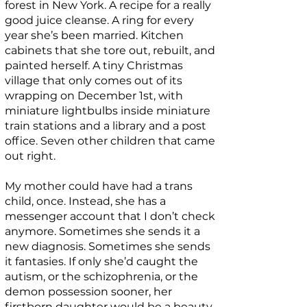
forest in New York. A recipe for a really
good juice cleanse. A ring for every
year she’s been married. Kitchen
cabinets that she tore out, rebuilt, and
painted herself. A tiny Christmas
village that only comes out of its
wrapping on December 1st, with
miniature lightbulbs inside miniature
train stations and a library and a post
office. Seven other children that came
out right.
My mother could have had a trans
child, once. Instead, she has a
messenger account that I don’t check
anymore. Sometimes she sends it a
new diagnosis. Sometimes she sends
it fantasies. If only she’d caught the
autism, or the schizophrenia, or the
demon possession sooner, her
firstborn daughter would be a beauty