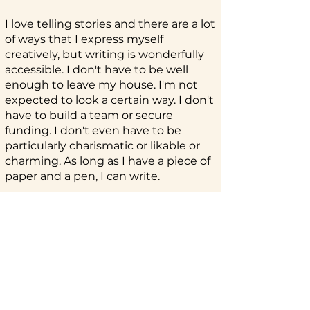
I love telling stories and there are a lot
of ways that I express myself
creatively, but writing is wonderfully
accessible. I don't have to be well
enough to leave my house. I'm not
expected to look a certain way. I don't
have to build a team or secure
funding. I don't even have to be
particularly charismatic or likable or
charming. As long as I have a piece of
paper and a pen, I can write.
Every time I read a piece that
resonates or makes me laugh or cry
or dwell on it after I've left the page,
I'm always fascinated by how it
worked. There's something so
satisfying about applying a learned
skill and seeing my writing improve.