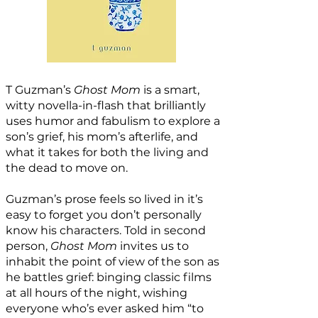
T Guzman’s
Ghost Mom
is a smart,
witty novella-in-flash that brilliantly
uses humor and fabulism to explore a
son’s grief, his mom’s afterlife, and
what it takes for both the living and
the dead to move on.
Guzman’s prose feels so lived in it’s
easy to forget you don’t personally
know his characters. Told in second
person,
Ghost Mom
invites us to
inhabit the point of view of the son as
he battles grief: binging classic films
at all hours of the night, wishing
everyone who’s ever asked him “to