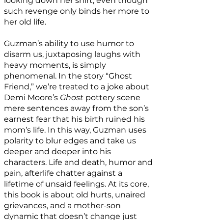
looking down her shirt, even though
such revenge only binds her more to
her old life.
Guzman’s ability to use humor to
disarm us, juxtaposing laughs with
heavy moments, is simply
phenomenal. In the story “Ghost
Friend,” we’re treated to a joke about
Demi Moore’s
Ghost
pottery scene
mere sentences away from the son’s
earnest fear that his birth ruined his
mom’s life. In this way, Guzman uses
polarity to blur edges and take us
deeper and deeper into his
characters. Life and death, humor and
pain, afterlife chatter against a
lifetime of unsaid feelings. At its core,
this book is about old hurts, unaired
grievances, and a mother-son
dynamic that doesn’t change just