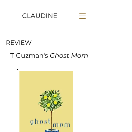
CLAUDINE
REVIEW
T Guzman's
Ghost Mom