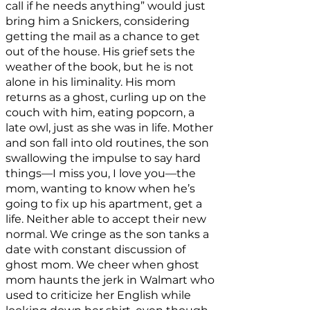
call if he needs anything” would just
bring him a Snickers, considering
getting the mail as a chance to get
out of the house. His grief sets the
weather of the book, but he is not
alone in his liminality. His mom
returns as a ghost, curling up on the
couch with him, eating popcorn, a
late owl, just as she was in life. Mother
and son fall into old routines, the son
swallowing the impulse to say hard
things—I miss you, I love you—the
mom, wanting to know when he’s
going to fix up his apartment, get a
life. Neither able to accept their new
normal. We cringe as the son tanks a
date with constant discussion of
ghost mom. We cheer when ghost
mom haunts the jerk in Walmart who
used to criticize her English while