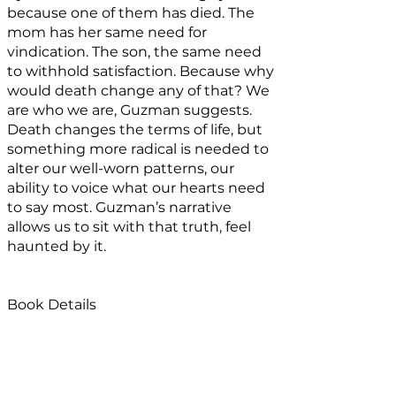
because one of them has died. The
mom has her same need for
vindication. The son, the same need
to withhold satisfaction. Because why
would death change any of that? We
are who we are, Guzman suggests.
Death changes the terms of life, but
something more radical is needed to
alter our well-worn patterns, our
ability to voice what our hearts need
to say most. Guzman’s narrative
allows us to sit with that truth, feel
haunted by it.
Book Details
Ghost Mom
can be purchased
here.
Published by
Stanchion
,
this book