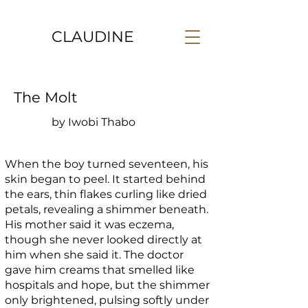
CLAUDINE
The Molt
by Iwobi Thabo
When the boy turned seventeen, his
skin began to peel. It started behind
the ears, thin flakes curling like dried
petals, revealing a shimmer beneath.
His mother said it was eczema,
though she never looked directly at
him when she said it. The doctor
gave him creams that smelled like
hospitals and hope, but the shimmer
only brightened, pulsing softly under