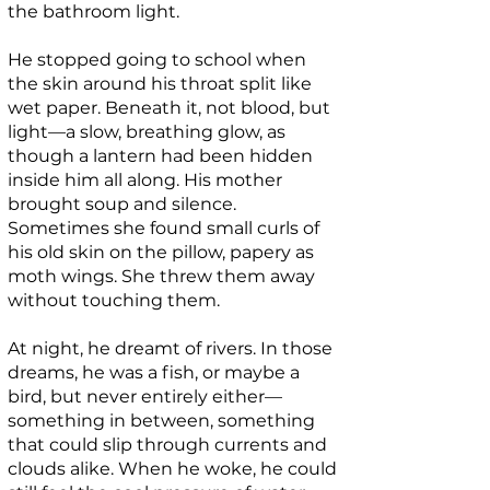
the bathroom light.
He stopped going to school when
the skin around his throat split like
wet paper. Beneath it, not blood, but
light—a slow, breathing glow, as
though a lantern had been hidden
inside him all along. His mother
brought soup and silence.
Sometimes she found small curls of
his old skin on the pillow, papery as
moth wings. She threw them away
without touching them.
At night, he dreamt of rivers. In those
dreams, he was a fish, or maybe a
bird, but never entirely either—
something in between, something
that could slip through currents and
clouds alike. When he woke, he could