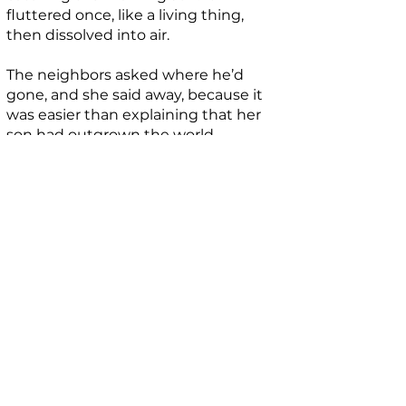
fluttered once, like a living thing,
then dissolved into air.
The neighbors asked where he’d
gone, and she said away, because it
was easier than explaining that her
son had outgrown the world.
That night, the house smelled faintly
of rain.
BIO
Iwobi Thabo is an independent writer
and researcher with a focus on culture,
symbolism, history, and contemporary
thought. His work explores the
intersections between ideas, belief