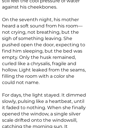
still feel the cool pressure of water
against his cheekbones.
On the seventh night, his mother
heard a soft sound from his room—
not crying, not breathing, but the
sigh of something leaving. She
pushed open the door, expecting to
find him sleeping, but the bed was
empty. Only the husk remained,
curled like a chrysalis, fragile and
hollow. Light leaked from the seams,
filling the room with a color she
could not name.
For days, the light stayed. It dimmed
slowly, pulsing like a heartbeat, until
it faded to nothing. When she finally
opened the window, a single silver
scale drifted onto the windowsill,
catching the morning sun. It