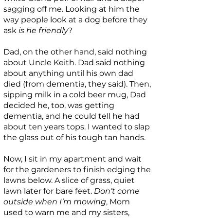
sagging off me. Looking at him the
way people look at a dog before they
ask
is he friendly
?
Dad, on the other hand, said nothing
about Uncle Keith. Dad said nothing
about anything until his own dad
died (from dementia, they said). Then,
sipping milk in a cold beer mug, Dad
decided he, too, was getting
dementia, and he could tell he had
about ten years tops. I wanted to slap
the glass out of his tough tan hands.
Now, I sit in my apartment and wait
for the gardeners to finish edging the
lawns below. A slice of grass, quiet
lawn later for bare feet.
Don’t come
outside when I’m mowing
, Mom
used to warn me and my sisters,