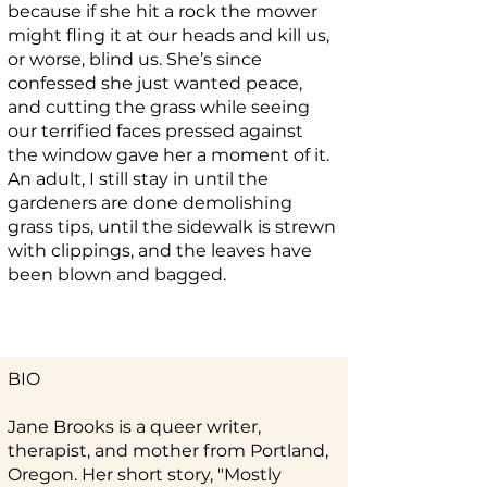
because if she hit a rock the mower
might fling it at our heads and kill us,
or worse, blind us. She’s since
confessed she just wanted peace,
and cutting the grass while seeing
our terrified faces pressed against
the window gave her a moment of it.
An adult, I still stay in until the
gardeners are done demolishing
grass tips, until the sidewalk is strewn
with clippings, and the leaves have
been blown and bagged.
BIO
Jane Brooks is a queer writer,
therapist, and mother from Portland,
Oregon. Her short story, "Mostly