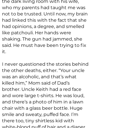
the dark living room with his wife,
who my parents had taught me was
not to be trusted. Until now, my brain
had linked this with the fact that she
had opinions, a degree, and smelled
like patchouli. Her hands were
shaking. The gun had jammed, she
said. He must have been trying to fix
it.
I never questioned the stories behind
the other deaths, either. “Your uncle
was an alcoholic, and that’s what
killed him,” Mom said of Dad’s
brother. Uncle Keith had a red face
and wore large t-shirts. He was loud,
and there’s a photo of him in a lawn
chair with a glass beer bottle. Huge
smile and sweaty, puffed face. I’m
there too, tiny shirtless kid with
white-blond puff of hair and a diaper