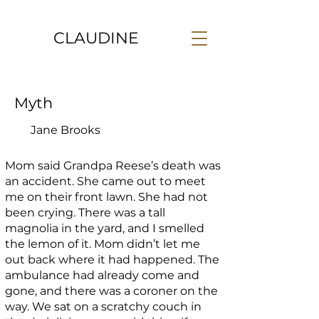
CLAUDINE
Myth
Jane Brooks
Mom said Grandpa Reese’s death was
an accident. She came out to meet
me on their front lawn. She had not
been crying. There was a tall
magnolia in the yard, and I smelled
the lemon of it. Mom didn’t let me
out back where it had happened. The
ambulance had already come and
gone, and there was a coroner on the
way. We sat on a scratchy couch in