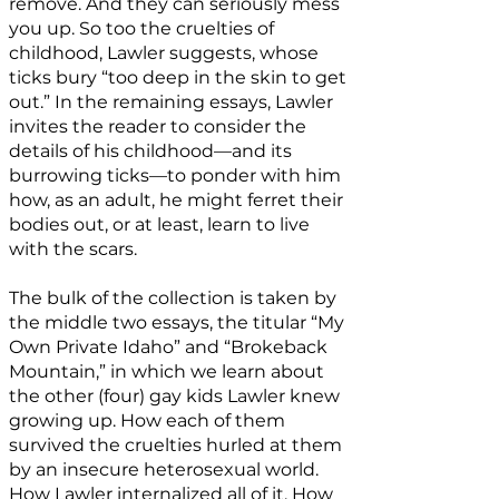
remove. And they can seriously mess
you up. So too the cruelties of
childhood, Lawler suggests, whose
ticks bury “too deep in the skin to get
out.” In the remaining essays, Lawler
invites the reader to consider the
details of his childhood—and its
burrowing ticks—to ponder with him
how, as an adult, he might ferret their
bodies out, or at least, learn to live
with the scars.
The bulk of the collection is taken by
the middle two essays, the titular “My
Own Private Idaho” and “Brokeback
Mountain,” in which we learn about
the other (four) gay kids Lawler knew
growing up. How each of them
survived the cruelties hurled at them
by an insecure heterosexual world.
How Lawler internalized all of it. How