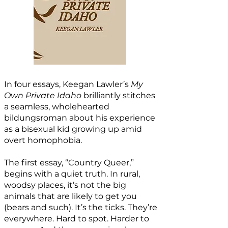
In four essays, Keegan Lawler’s
My
Own Private Idaho
brilliantly stitches
a seamless, wholehearted
bildungsroman about his experience
as a bisexual kid growing up amid
overt homophobia.
The first essay, “Country Queer,”
begins with a quiet truth. In rural,
woodsy places, it’s not the big
animals that are likely to get you
(bears and such). It’s the ticks. They’re
everywhere. Hard to spot. Harder to