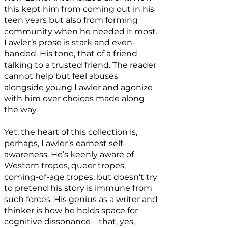
this kept him from coming out in his
teen years but also from forming
community when he needed it most.
Lawler’s prose is stark and even-
handed. His tone, that of a friend
talking to a trusted friend. The reader
cannot help but feel abuses
alongside young Lawler and agonize
with him over choices made along
the way.
Yet, the heart of this collection is,
perhaps, Lawler’s earnest self-
awareness. He’s keenly aware of
Western tropes, queer tropes,
coming-of-age tropes, but doesn’t try
to pretend his story is immune from
such forces. His genius as a writer and
thinker is how he holds space for
cognitive dissonance—that, yes,