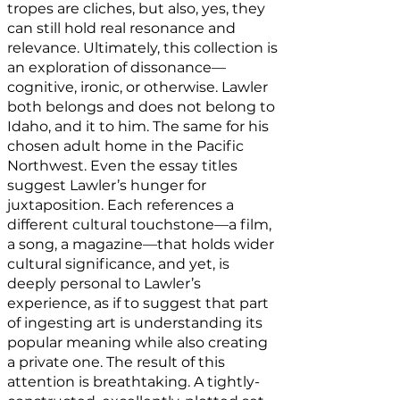
tropes are cliches, but also, yes, they
can still hold real resonance and
relevance. Ultimately, this collection is
an exploration of dissonance—
cognitive, ironic, or otherwise. Lawler
both belongs and does not belong to
Idaho, and it to him. The same for his
chosen adult home in the Pacific
Northwest. Even the essay titles
suggest Lawler’s hunger for
juxtaposition. Each references a
different cultural touchstone—a film,
a song, a magazine—that holds wider
cultural significance, and yet, is
deeply personal to Lawler’s
experience, as if to suggest that part
of ingesting art is understanding its
popular meaning while also creating
a private one. The result of this
attention is breathtaking. A tightly-