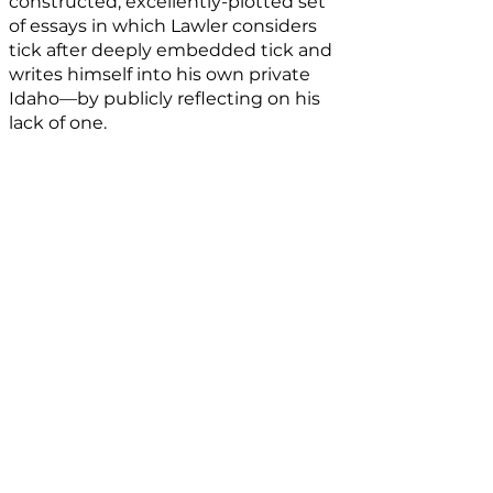
constructed, excellently-plotted set
of essays in which Lawler considers
tick after deeply embedded tick and
writes himself into his own private
Idaho—by publicly reflecting on his
lack of one.
Book Details
My Own Private Idaho
can be
purchased
here.
Published by
Red Bird Chapbooks
. The
volume is 5.5”x 8.5” and is comprised of
39 pages including acknowledgements.
The book is hand-made. The binding,
hand-sewn. The edition, hand-
numbered. The paper is deliciously
smooth and hefts a pleasing weight.​​