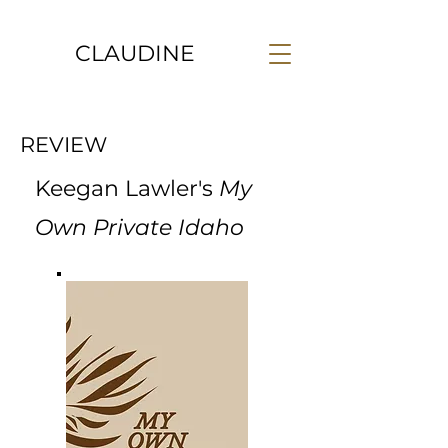
CLAUDINE
REVIEW
Keegan Lawler's
My
Own Private Idaho