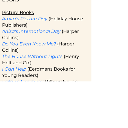
Picture Books
Amira's Picture Day
(Holiday House
Publishers)
Anisa's International Day
(Harper
Collins)
Do You Even Know Me?
(Harper
Collins)
The House Without Lights
(Henry
Holt and Co.)
I Can Help
(Eerdmans Books for
Young Readers)
Lailah's Lunchbox
(Tilbury House
Publishers)
Milloo's Mind
(Harper Collins)
Swimming Toward a Dream
(Page
Street Kids)
Middle Grade
Call Me Adnan
(Harper Collins)