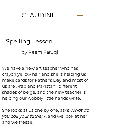
CLAUDINE
Spelling Lesson
by Reem Faruqi
We have a new art teacher who has
crayon yellow hair and she is helping us
make cards for Father’s Day and most of
us are Arab and Pakistani, different
shades of beige, and the new teacher is
helping our wobbly little hands write.
She looks at us one by one, asks
What do
you call your father?
, and we look at her
and we freeze.