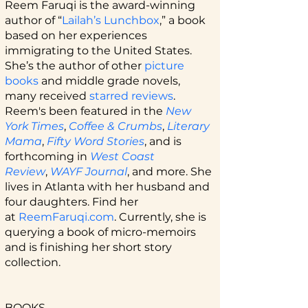
Reem Faruqi is the award-winning
author of “
Lailah’s Lunchbox
,” a book
based on her experiences
immigrating to the United States.
She’s the author of other
picture
books
and middle grade novels,
many received
starred reviews
.
Reem's been featured in the
New
York Times
,
Coffee & Crumbs
,
Literary
Mama
,
Fifty Word Stories
, and is
forthcoming in
West Coast
Review
,
WAYF Journal
, and more. She
lives in Atlanta with her husband and
four daughters. Find her
at
ReemFaruqi.com
.
Currently, she is
querying a book of micro-memoirs
and is finishing her short story
collection.
BOOKS