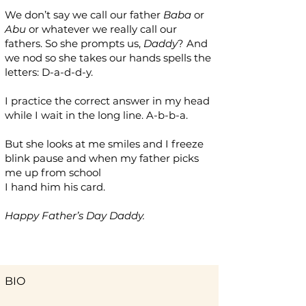
We don’t say we call our father
Baba
or
Abu
or whatever we really call our
fathers. So she prompts us,
Daddy
? And
we nod so she takes our hands spells the
letters: D-a-d-d-y.
I practice the correct answer in my head
while I wait in the long line. A-b-b-a.
But she looks at me smiles and I freeze
blink pause and when my father picks
me up from school
I hand him his card.
Happy Father’s Day Daddy.
BIO