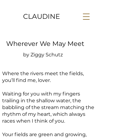
CLAUDINE
Wherever We May Meet
by Ziggy Schutz
Where the rivers meet the fields,
you’ll find me, lover.
Waiting for you with my fingers
trailing in the shallow water, the
babbling of the stream matching the
rhythm of my heart, which always
races when I think of you.
Your fields are green and growing,