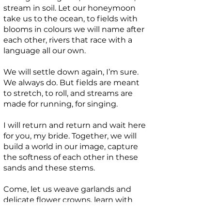
stream in soil. Let our honeymoon
take us to the ocean, to fields with
blooms in colours we will name after
each other, rivers that race with a
language all our own.
We will settle down again, I’m sure.
We always do. But fields are meant
to stretch, to roll, and streams are
made for running, for singing.
I will return and return and wait here
for you, my bride. Together, we will
build a world in our image, capture
the softness of each other in these
sands and these stems.
Come, let us weave garlands and
delicate flower crowns, learn with
new forms how to say the same old