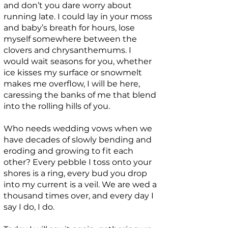
and don’t you dare worry about
running late. I could lay in your moss
and baby’s breath for hours, lose
myself somewhere between the
clovers and chrysanthemums. I
would wait seasons for you, whether
ice kisses my surface or snowmelt
makes me overflow, I will be here,
caressing the banks of me that blend
into the rolling hills of you.
Who needs wedding vows when we
have decades of slowly bending and
eroding and growing to fit each
other? Every pebble I toss onto your
shores is a ring, every bud you drop
into my current is a veil. We are wed a
thousand times over, and every day I
say I do, I do.