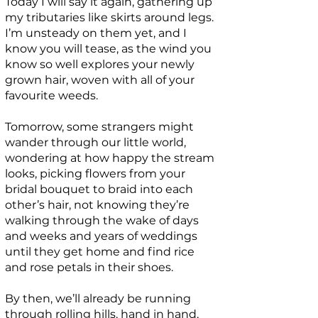
Today I will say it again, gathering up
my tributaries like skirts around legs.
I’m unsteady on them yet, and I
know you will tease, as the wind you
know so well explores your newly
grown hair, woven with all of your
favourite weeds.
Tomorrow, some strangers might
wander through our little world,
wondering at how happy the stream
looks, picking flowers from your
bridal bouquet to braid into each
other’s hair, not knowing they’re
walking through the wake of days
and weeks and years of weddings
until they get home and find rice
and rose petals in their shoes.
By then, we’ll already be running
through rolling hills, hand in hand,